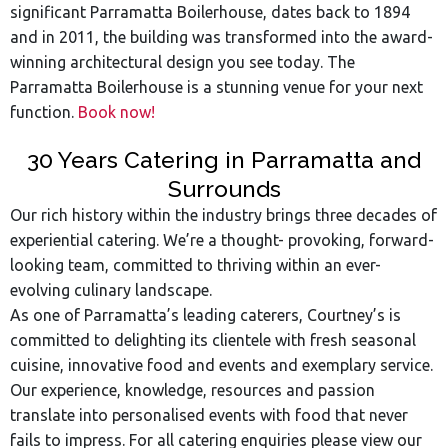
significant Parramatta Boilerhouse, dates back to 1894
and in 2011, the building was transformed into the award-
winning architectural design you see today. The
Parramatta Boilerhouse is a stunning venue for your next
function.
Book now!
30 Years Catering in Parramatta and
Surrounds
Our rich history within the industry brings three decades of
experiential catering. We’re a thought- provoking, forward-
looking team, committed to thriving within an ever-
evolving culinary landscape.
As one of Parramatta’s leading caterers, Courtney’s is
committed to delighting its clientele with fresh seasonal
cuisine, innovative food and events and exemplary service.
Our experience, knowledge, resources and passion
translate into personalised events with food that never
fails to impress. For all catering enquiries please view our