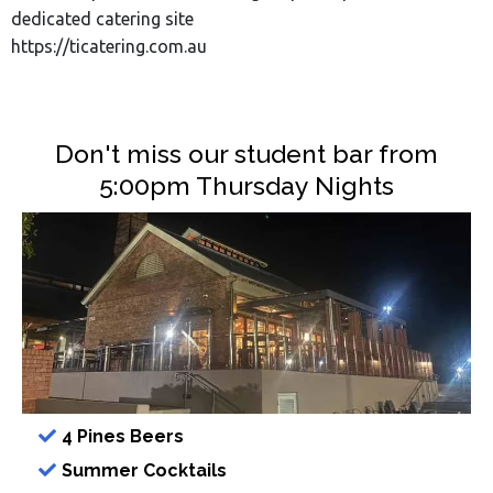
dedicated catering site
https://ticatering.com.au
Don't miss our student bar from
5:00pm Thursday Nights
4 Pines Beers
Summer Cocktails