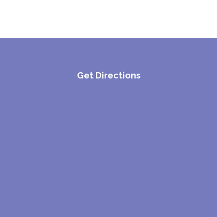
Get Directions