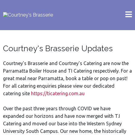
Courtney's Brasserie Updates
Courtney's Brasserie and Courtney's Catering are now the
Parramatta Boiler House and TI Catering respectively. For a
great meal near Parramatta, book a table or pop on past!
For all catering enquiries please view our dedicated
catering site
https://ticatering.com.au
Over the past three years through COVID we have
expanded our horizons and have now merged with T.I
Catering and moved our base into the Western Sydney
University South Campus. Our new home, the historically