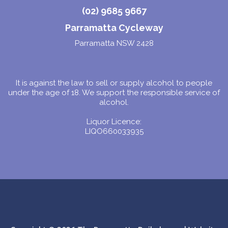
(02) 9685 9667
Parramatta Cycleway
Parramatta NSW 2428
It is against the law to sell or supply alcohol to people
under the age of 18. We support the responsible service of
alcohol.
Liquor Licence:
LIQO660033935