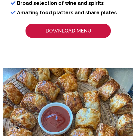
Broad selection of wine and spirits
Amazing food platters and share plates
DOWNLOAD MENU