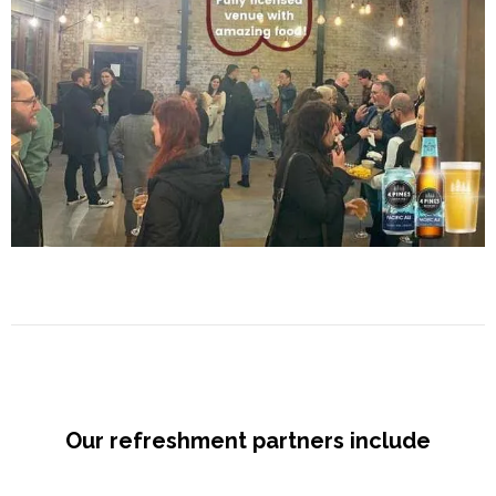
Our refreshment partners include